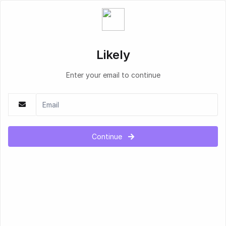
Likely
Enter your email to continue
Continue